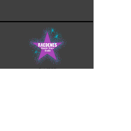
Est. 1995
21888 23
Mile Road
Macomb Twp. MI 48042
(586) 416-0986
rdss.office@yahoo.com
Contact Us