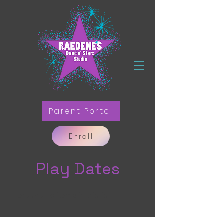
Parent Portal
Enroll
Play Dates
There are no items in this list