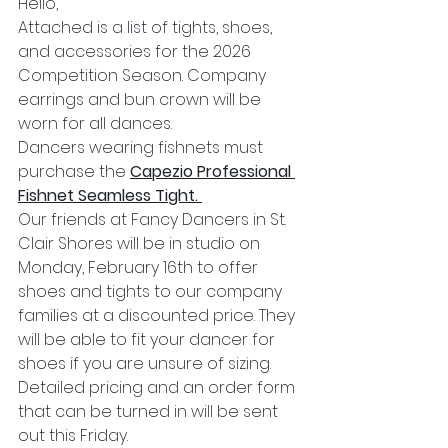
Hello,
Attached is a list of tights, shoes, 
and accessories for the 2026 
Competition Season. Company 
earrings and bun crown will be 
worn for all dances. 
Dancers wearing fishnets must 
purchase the 
Capezio Professional 
Fishnet Seamless
Tight. 
Our friends at Fancy Dancers in St. 
Clair Shores will be in studio on 
Monday, February 16th to offer 
shoes and tights to our company 
families at a discounted price. They 
will be able to fit your dancer for 
shoes if you are unsure of sizing. 
Detailed pricing and an order form 
that can be turned in will be sent 
out this Friday. 