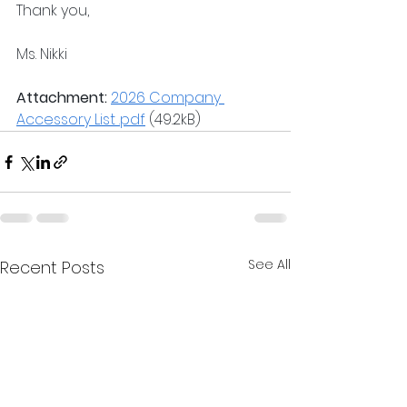
Thank you,
Ms. Nikki 
Attachment:
2026 Company 
Accessory List .pdf
 (49.2kB)
See All
Recent Posts