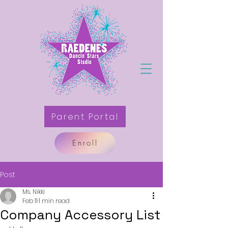
Parent Portal
Enroll
Post
Ms. Nikki
Feb 11
1 min read
Company Accessory List