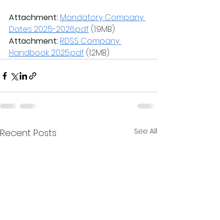
Attachment:
Mandatory Company 
Dates 2025-2026.pdf
 (1.9MB)
Attachment:
RDSS Company 
Handbook 2025.pdf
 (1.2MB)
See All
Recent Posts