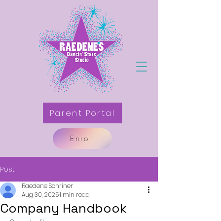
Parent Portal
Enroll
Post
Raedene Schriner
Aug 30, 2025
1 min read
Company Handbook