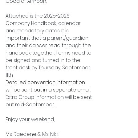
Good afternoon,
Attached is the 2025-2026 
Company Handbook, calendar, 
and mandatory dates. It is 
important that a parent/guardian 
and their dancer read through the 
handbook together. Forms need to 
be signed and turned in to the 
front desk by Thursday, September 
11th. 
Detailed convention information 
will be sent out in a separate email. 
Extra Group information will be sent 
out mid-September. 
Enjoy your weekend,
Ms. Raedene & Ms. Nikki 