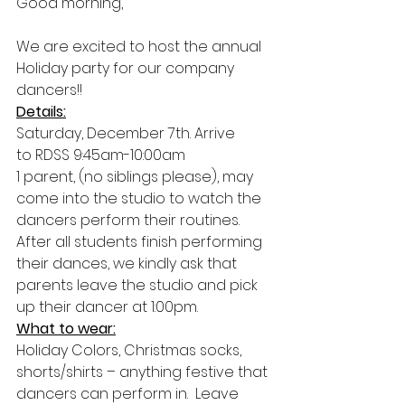
Good morning,
We are excited to host the annual 
Holiday party for our company 
dancers!!
Details:
Saturday, December 7th. Arrive 
to RDSS 9:45am-10:00am 
1 parent, (no siblings please), may 
come into the studio to watch the 
dancers perform their routines. 
After all students finish performing 
their dances, we kindly ask that 
parents leave the studio and pick 
up their dancer at 1:00pm. 
What to wear:
Holiday Colors, Christmas socks, 
shorts/shirts – anything festive that 
dancers can perform in.  Leave 