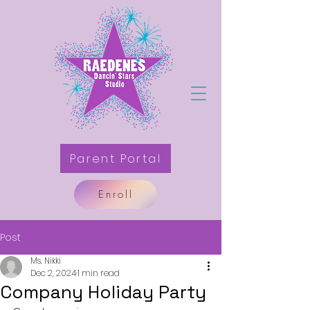
Parent Portal
Enroll
Post
Ms. Nikki
Dec 2, 2024
1 min read
Company Holiday Party