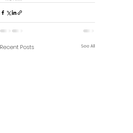
See All
Recent Posts