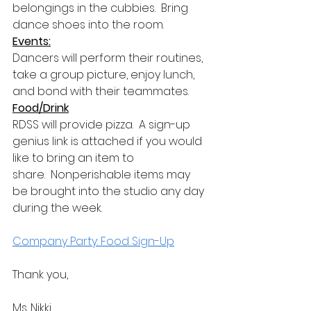
belongings in the cubbies.  Bring 
dance shoes into the room. 
Events:
Dancers will perform their routines, 
take a group picture, enjoy lunch, 
and bond with their teammates. 
Food/Drink
RDSS will provide pizza.  A sign-up 
genius link is attached if you would 
like to bring an item to 
share.  Nonperishable items may 
be brought into the studio any day 
during the week. 
Company Party: Food Sign-Up
Thank you,
Ms. Nikki  