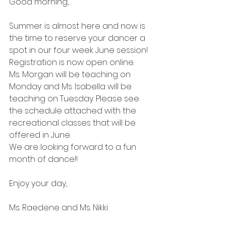
Good morning,
Summer is almost here and now is 
the time to reserve your dancer a 
spot in our four week June session! 
Registration is now open online. 
Ms. Morgan will be teaching on 
Monday and Ms. Isabella will be 
teaching on Tuesday. Please see 
the schedule attached with the 
recreational classes that will be 
offered in June. 
We are looking forward to a fun 
month of dance!!
Enjoy your day,
Ms. Raedene and Ms. Nikki 