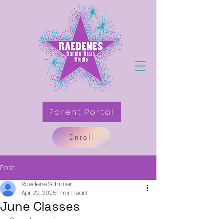
Parent Portal
Enroll
Post
Raedene Schriner
Apr 22, 2025
1 min read
June Classes