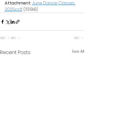
Attachment:
June Dance Classes 
2025.pdf
 (113.9kB)
See All
Recent Posts