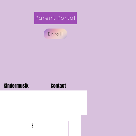
Parent Portal
Enroll
Kindermusik
Contact