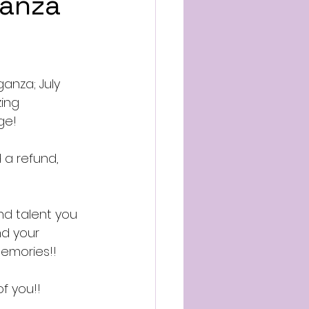
ganza
anza; July 
ing 
ge!
 a refund, 
nd talent you 
d your 
emories!!
 you!! 