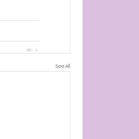
See All