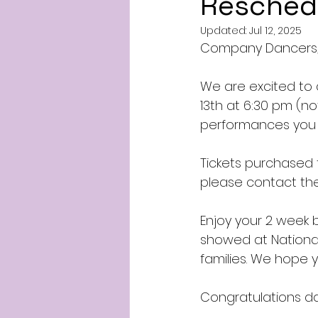
Resched
Updated:
Jul 12, 2025
Company Dancers
We are excited to 
13th at 6:30 pm (n
performances you h
Tickets purchased f
please contact th
Enjoy your 2 week 
showed at National
families. We hope
Congratulations da