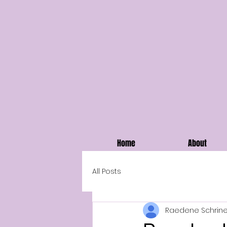
Home
About
All Posts
Raedene Schrine