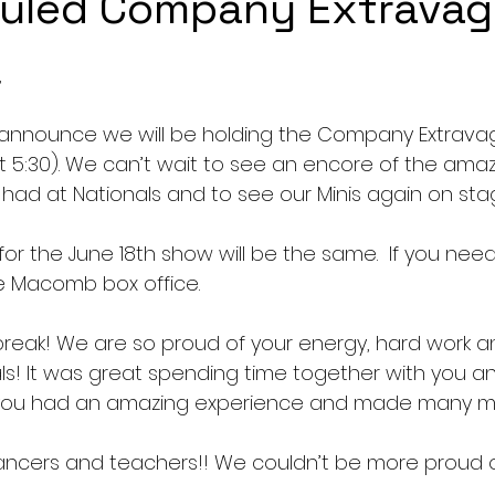
uled Company Extrava
,
announce we will be holding the Company Extravag
ot 5:30). We can’t wait to see an encore of the amaz
ad at Nationals and to see our Minis again on sta
or the June 18th show will be the same.  If you need
e Macomb box office.
break! We are so proud of your energy, hard work a
s! It was great spending time together with you an
 you had an amazing experience and made many m
ncers and teachers!! We couldn’t be more proud of