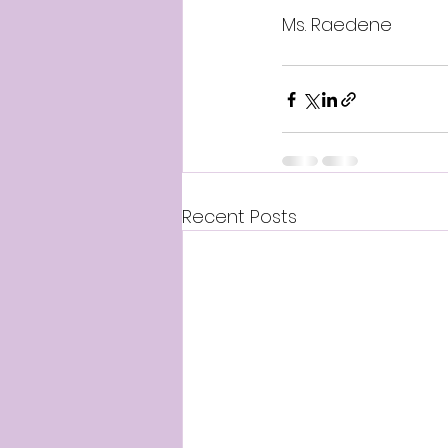
Ms. Raedene
Recent Posts