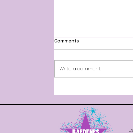
All-Stars Information
Comments
Good afternoon, Attached
are the Mandatory Dates for
our 2026-2027 All-Star Teams.
Write a comment...
Parade participation will
require your dancer to attend
the mandatory rehearsal. All-
Stars will also compete in t
Es