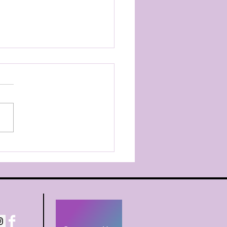
pany Registration
, As a reminder, please
ster your company
er for their team no later
riday, July 31st. ALL
any Dancers - register
he team level you are in
, Petite, Junior, Teen, Sen