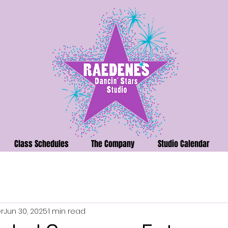
Class Schedules
The Company
Studio Calendar
r
Jun 30, 2025
1 min read