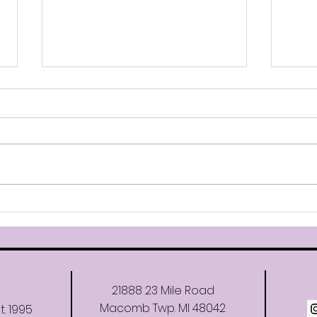
Company Jackets & Bags
Com
Hello, Our company warm up
Hello
jacket samples are now at
regi
the studio. You may try them
danc
on during the next week.
than F
There are 2 different styles
Comp
available. Please indicate
for t
which style of jacket you want
(Mini
on the
21888 23 Mile Road
Macomb Twp. MI 48042
t. 1995