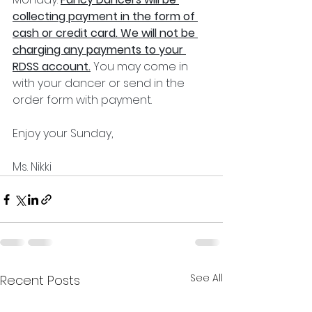
collecting payment in the form of 
cash or credit card. We will not be 
charging any payments to your 
RDSS account.
 You may come in 
with your dancer or send in the 
order form with payment. 
Enjoy your Sunday,
Ms. Nikki 
See All
Recent Posts