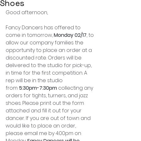
Shoes
Good afternoon,
Fancy Dancers has offered to 
come in tomorrow, 
Monday 02/17
, to 
allow our company families the 
opportunity to place an order at a 
discounted rate. Orders will be 
delivered to the studio for pick-up, 
in time for the first competition. A 
rep will be in the studio 
from 
5:30pm-7:30pm
 collecting any 
orders for tights, turners, and jazz 
shoes. Please print out the form 
attached and fill it out for your 
dancer. If you are out of town and 
would like to place an order, 
please email me by 4:00pm on 
Monday. 
Fancy Dancers will be 