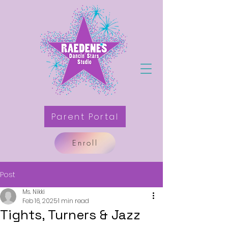
Parent Portal
Enroll
Post
Ms. Nikki
Feb 16, 2025
1 min read
Tights, Turners & Jazz