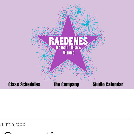
Class Schedules
The Company
Studio Calendar
24
1 min read