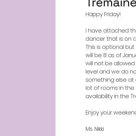
Tremaine
Happy Friday!
I have attached th
dancer that is on
This is optional bu
will be 8 as of Jan
will not be allowed
level and we do not
something else at a
lot of rooms in the
availability in th
Enjoy your weeken
Ms. Nikki