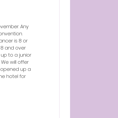
ovember. Any 
nvention. 
ancer is 8 or 
e 8 and over 
up to a junior 
We will offer 
ve opened up a 
he hotel for 