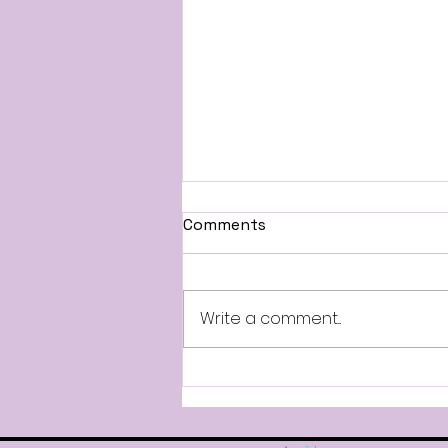
All-Stars Information
Comments
Good afternoon, Attached
are the Mandatory Dates for
our 2026-2027 All-Star Teams.
Write a comment...
Parade participation will
require your dancer to attend
the mandatory rehearsal. All-
Stars will also compete in t