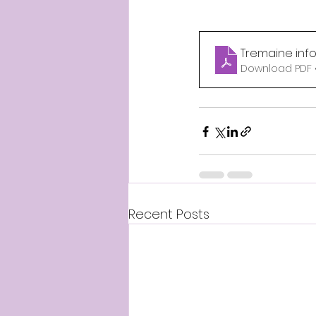
Tremaine inf
Download PDF 
Recent Posts