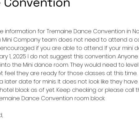
 Convention
e information for Tremaine Dance Convention in N
 a Mini Company team does not need to attend a co
t encouraged if you are able to attend. If your mini d
uary 1, 2025 I do not suggest this convention. Anyon
 into the Mini dance room. They would need to level 
 feel they are ready for those classes at this time.  
 later date for minis. It does not look like they ha
 hotel black as of yet. Keep checking or please call t
e Tremaine Dance Convention room block. 
d,