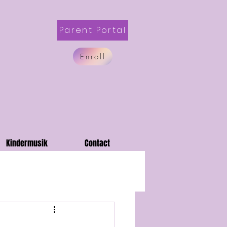
Parent Portal
Enroll
Kindermusik
Contact