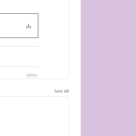
See All