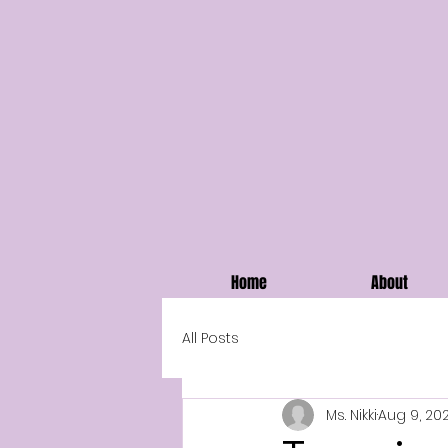
Home
About
All Posts
Ms. Nikki
Aug 9, 20