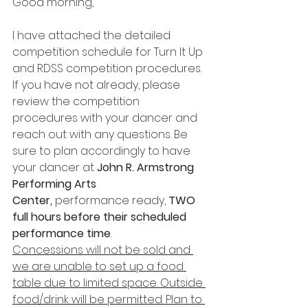
Good morning,
I have attached the detailed 
competition schedule for Turn It Up 
and RDSS competition procedures. 
If you have not already, please 
review the competition 
procedures with your dancer and 
reach out with any questions. Be 
sure to plan accordingly to have 
your dancer at 
John R. Armstrong 
Performing Arts 
Center, 
performance ready, 
TWO 
full hours before their scheduled 
performance time
. 
Concessions will not be sold and 
we are unable to set up a food 
table due to limited space. Outside 
food/drink will be permitted. Plan to 