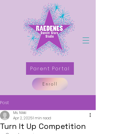
Parent Portal
Enroll
Post
Ms. Nikki
Apr 2, 2025
1 min read
Turn It Up Competition