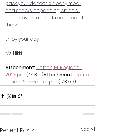
pack your dancer an easy meal 
and snacks depending on how 
long they are scheduled to be at 
the venue. 
Enjoy your day,
Ms. Nikki
Attachment:
Detroit, MI Regional 
2025.pdf
 (44.8kB)
Attachment:
Comp
etition Procedures.pdf
 (178.7kB)
See All
Recent Posts